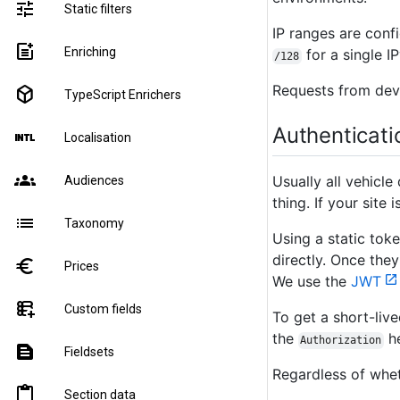
tune
Static filters
IP ranges are conf
post_add
Enriching
for a single I
/128
Requests from deve
deployed_code
TypeScript Enrichers
Authenticati
language_international
Localisation
groups
Usually all vehicle
Audiences
thing. If your site
list
Taxonomy
Using a static tok
directly. Once they
euro
Prices
We use the
JWT
forms_add_on
Custom fields
To get a short-liv
the
he
Authorization
text_snippet
Fieldsets
Regardless of whet
content_paste
Section data