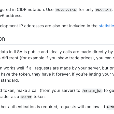
igured in CIDR notation. Use
for only
192.0.2.1/32
192.0.2.1
Pv6 address.
lopment IP addresses are also not included in the
statisti
on
 data in ILSA is public and ideally calls are made directly by
 is different (for example if you show trade prices), you can 
en works well if all requests are made by your server, but 
 have the token, they have it forever. If you’re letting your 
standard.
ed token, make a call (from your server) to
to ge
/create_jwt
ader as a
token.
Bearer
her authentication is required, requests with an invalid
Aut