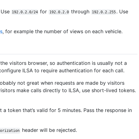
. Use
for
through
. Use
192.0.2.0/24
192.0.2.0
192.0.2.255
cs
, for example the number of views on each vehicle.
 the visitors browser, so authentication is usually not a
configure ILSA to require authentication for each call.
probably not great when requests are made by visitors
visitors make calls directly to ILSA, use short-lived tokens.
t a token that’s valid for 5 minutes. Pass the response in
header will be rejected.
horization