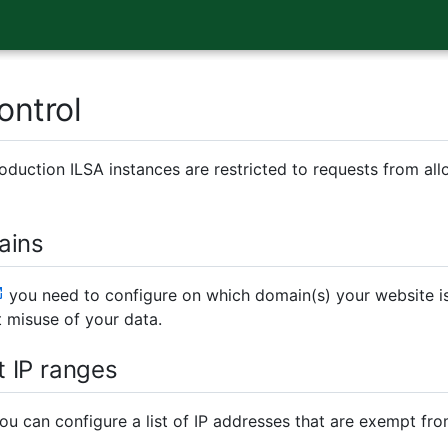
ontrol
oduction ILSA instances are restricted to requests from all
ains
you need to configure on which domain(s) your website is
 misuse of your data.
 IP ranges
you can configure a list of IP addresses that are exempt fr