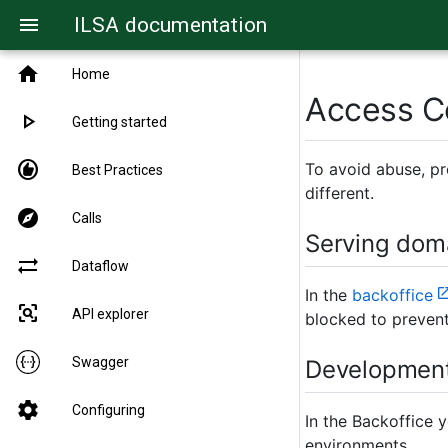
ILSA documentation
menu
home
Home
Access C
play_arrow
Getting started
recommend
To avoid abuse, pr
Best Practices
different.
explore
Calls
Serving dom
sync_alt
Dataflow
In the
backoffice
frame_inspect
API explorer
blocked to prevent
Swagger
Development
settings
Configuring
In the Backoffice 
environments.