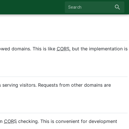
search
Search
owed domains. This is like
CORS
, but the implementation is
 serving visitors. Requests from other domains are
om
CORS
checking. This is convenient for development