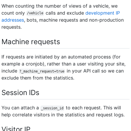
When counting the number of views of a vehicle, we
count only
calls and exclude
development IP
/vehicle
addresses
, bots, machine requests and non-production
requests.
Machine requests
If requests are initiated by an automated process (for
example a cronjob), rather than a user visiting your site,
include
in your API call so we can
?_machine_request=true
exclude them from the statistics.
Session IDs
You can attach a
to each request. This will
_session_id
help correlate visitors in the statistics and request logs.
Visitor IP