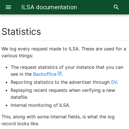
ILSA documentation
menu
search
Statistics
We log every request made to ILSA. These are used for a
various things:
The request statistics of your instance that you can
see in the
Backoffice
.
Reporting statistics to the advertiser through
DV
.
Replaying recent requests when verifying a new
datafile.
Internal monitoring of ILSA.
This, along with some internal fields, is what the log
record looks like.