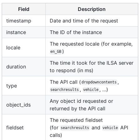
Field
Description
timestamp
Date and time of the request
instance
The ID of the instance
The requested locale (for example,
locale
)
en_GB
The time it took for the ILSA server
duration
to respond (in ms)
The API call (
,
dropdowncontents
type
,
, …)
searchresults
vehicle
Any object id requested or
object_ids
returned by the API call
The requested fieldset
fieldset
(for
and
API
searchresults
vehicle
calls)