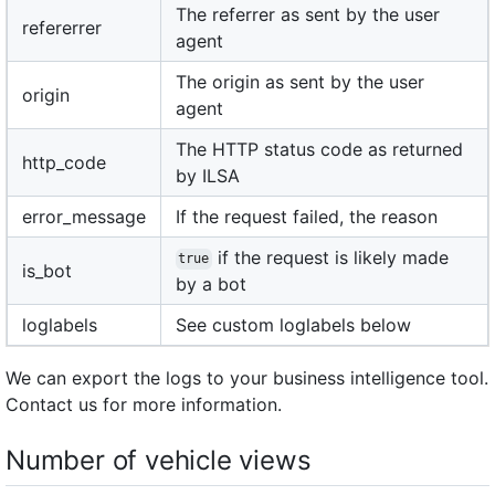
The referrer as sent by the user
refererrer
agent
The origin as sent by the user
origin
agent
The HTTP status code as returned
http_code
by ILSA
error_message
If the request failed, the reason
if the request is likely made
true
is_bot
by a bot
loglabels
See custom loglabels below
We can export the logs to your business intelligence tool.
Contact us for more information.
Number of vehicle views