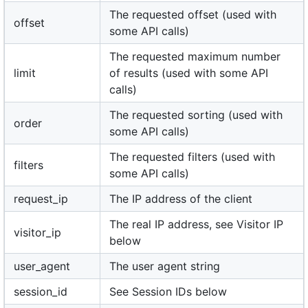
The requested offset (used with
offset
some API calls)
The requested maximum number
limit
of results (used with some API
calls)
The requested sorting (used with
order
some API calls)
The requested filters (used with
filters
some API calls)
request_ip
The IP address of the client
The real IP address, see Visitor IP
visitor_ip
below
user_agent
The user agent string
session_id
See Session IDs below