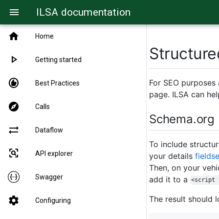
ILSA documentation
menu
home
Home
Structure
play_arrow
Getting started
recommend
For SEO purposes a
Best Practices
page. ILSA can hel
explore
Calls
Schema.org
sync_alt
Dataflow
To include structu
frame_inspect
API explorer
your details
fieldse
Then, on your vehi
Swagger
add it to a
<script 
The result should l
settings
Configuring