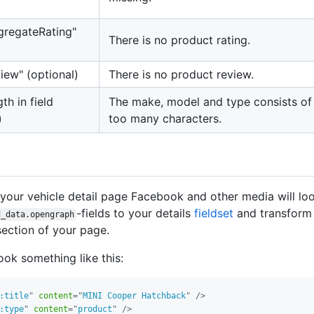
ggregateRating"
There is no product rating.
view" (optional)
There is no product review.
gth in field
The make, model and type consists of
)
too many characters.
your vehicle detail page Facebook and other media will lo
-fields to your details
fieldset
and transform 
d_data.opengraph
ection of your page.
ook something like this:
:title
"
content
=
"
MINI Cooper Hatchback
"
/>
:type
"
content
=
"
product
"
/>