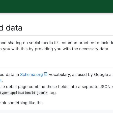
d data
nd sharing on social media it’s common practice to include
p you with this by providing you with the necessary data.
red data in
Schema.org
vocabulary, as used by Google and
t
.
cle detail page combine these fields into a separate JSON s
tag.
type="application/ld+json">
ook something like this: