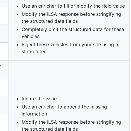
Use an enricher to fill or modify the field value
Modify the ILSA response before stringifying
the structured data fields
Completely omit the structured data for these
vehicles
Reject these vehicles from your site using a
static filter
e
Ignore the issue
Use an enricher to append the missing
information
Modify the ILSA response before stringifying
the structured data fields