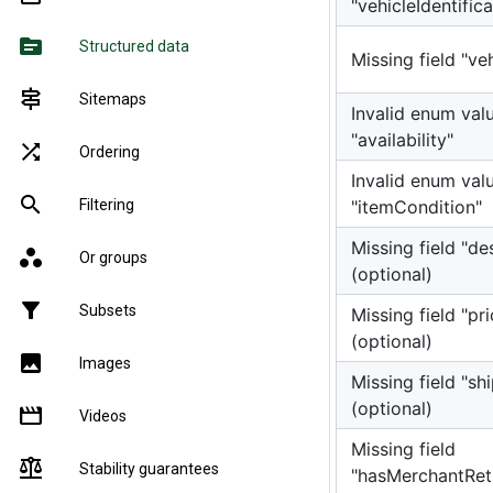
"vehicleIdentifi
source
Structured data
Missing field "v
signpost
Sitemaps
Invalid enum valu
"availability"
shuffle
Ordering
Invalid enum valu
search
"itemCondition"
Filtering
Missing field "de
workspaces
Or groups
(optional)
filter_alt
Subsets
Missing field "pri
(optional)
image
Images
Missing field "sh
(optional)
movie
Videos
Missing field
balance
Stability guarantees
"hasMerchantRet