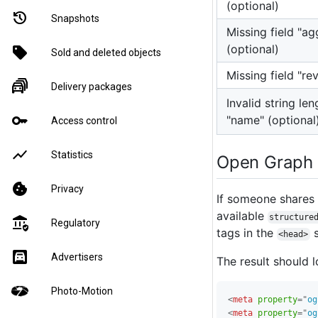
(optional)
restore
Snapshots
Missing field "a
(optional)
sell
Sold and deleted objects
Missing field "re
traffic_jam
Delivery packages
Invalid string len
key
"name" (optional
Access control
show_chart
Statistics
Open Graph
cookie
Privacy
If someone shares 
available
structure
assured_workload
Regulatory
tags in the
s
<head>
garage
Advertisers
The result should l
Photo-Motion
<
meta
property
=
"
og
<
meta
property
=
"
og