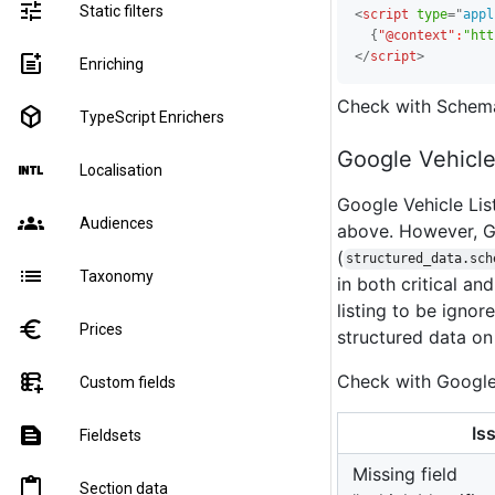
tune
Static filters
<
script
type
=
"
appl
{
"@context"
:
"htt
</
script
>
post_add
Enriching
Check with Schem
deployed_code
TypeScript Enrichers
Google Vehicle
language_international
Localisation
Google Vehicle Li
groups
Audiences
above. However, Go
(
structured_data.sch
list
Taxonomy
in both critical an
listing to be igno
euro
Prices
structured data on
forms_add_on
Check with Googl
Custom fields
Is
text_snippet
Fieldsets
Missing field
content_paste
Section data