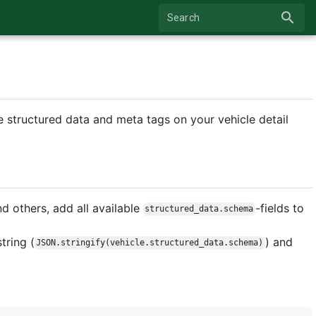
search
Search
 structured data and meta tags on your vehicle detail
 others, add all available
-fields to
structured_data.schema
tring (
) and
JSON.stringify(vehicle.structured_data.schema)