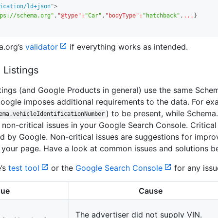
ication/ld+json
"
>
ps://schema.org"
,
"@type"
:
"Car"
,
"bodyType"
:
"hatchback"
,
...
}
a
.
org’s
validator
if everything works as intended.
 Listings
stings (and Google Products in general) use the same Sche
ogle imposes additional requirements to the data. For ex
) to be present, while Schema
.
ema.vehicleIdentificationNumber
d non-critical issues in your Google Search Console. Critical 
red by Google. Non-critical issues are suggestions for impro
 your page. Have a look at common issues and solutions b
e’s
test tool
or the
Google Search Console
for any issu
sue
Cause
The advertiser did not supply VIN.