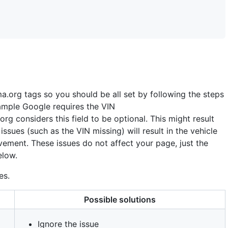
ma
.
org tags so you should be all set by following the steps
ample Google requires the VIN
org considers this field to be optional. This might result
issues (such as the VIN missing) will result in the vehicle
vement. These issues do not affect your page, just the
elow.
es.
Possible solutions
Ignore the issue