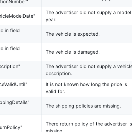
cationNumber"
The advertiser did not supply a model
ehicleModelDate"
year.
e in field
The vehicle is expected.
e in field
The vehicle is damaged.
scription"
The advertiser did not supply a vehicl
description.
ceValidUntil"
It is not known how long the price is
valid for.
ippingDetails"
The shipping policies are missing.
There return policy of the advertiser is
urnPolicy"
missing.