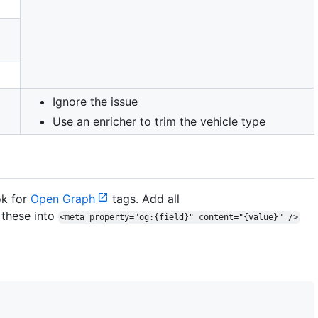
Ignore the issue
Use an enricher to trim the vehicle type
ok for
Open Graph
tags. Add all
these into
<meta property="og:{field}" content="{value}" />