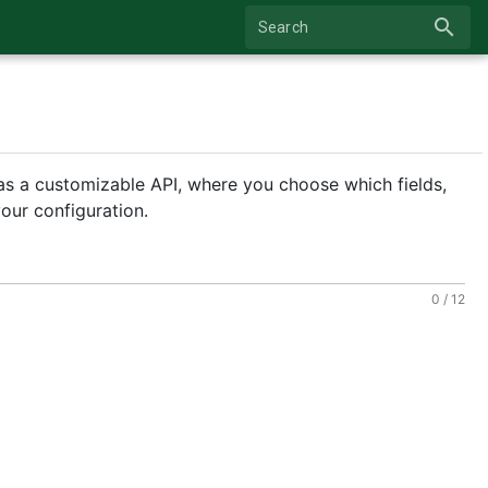
search
Search
as a customizable API, where you choose which fields,
our configuration.
0 / 12