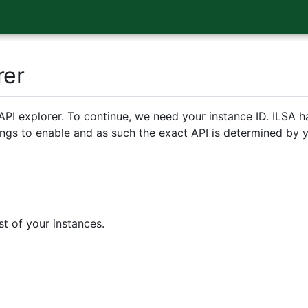
rer
PI explorer. To continue, we need your instance ID. ILSA h
rings to enable and as such the exact API is determined by y
st of your instances.