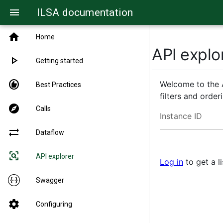
ILSA documentation
menu
home
Home
API explo
play_arrow
Getting started
recommend
Welcome to the A
Best Practices
filters and orde
explore
Calls
Instance ID
sync_alt
Dataflow
frame_inspect
API explorer
Log in
to get a li
Swagger
settings
Configuring