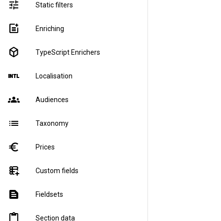
tune
Static filters
post_add
Enriching
deployed_code
TypeScript Enrichers
language_international
Localisation
groups
Audiences
list
Taxonomy
euro
Prices
forms_add_on
Custom fields
text_snippet
Fieldsets
content_paste
Section data