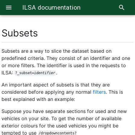
ILSA documentation
menu
search
Subsets
Subsets are a way to slice the dataset based on
predefined criteria. They consist of an identifier and one
or more filters. The identifier is used in the requests to
ILSA:
.
?_subset=
identifier
An important aspect of subsets is that they are
considered before applying any normal
filters
. This is
best explained with an example:
Suppose you have separate sections for used and new
vehicles on your site. To get the number of available
exterior colours for the used vehicles you might be
tempted to use
/dropdowncontents?