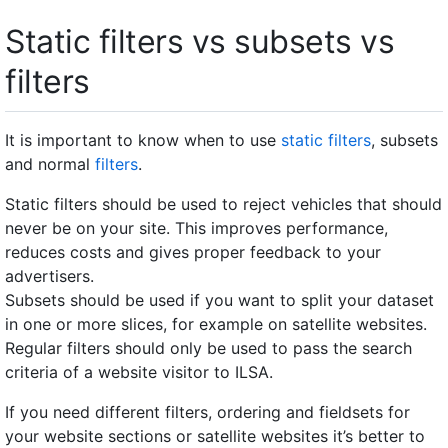
Static filters vs subsets vs
filters
It is important to know when to use
static filters
, subsets
and normal
filters
.
Static filters should be used to reject vehicles that should
never be on your site. This improves performance,
reduces costs and gives proper feedback to your
advertisers.
Subsets should be used if you want to split your dataset
in one or more slices, for example on satellite websites.
Regular filters should only be used to pass the search
criteria of a website visitor to ILSA.
If you need different filters, ordering and fieldsets for
your website sections or satellite websites it’s better to