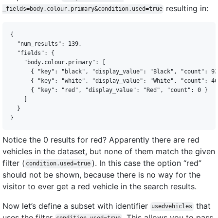
resulting in:
_fields=body.colour.primary&condition.used=true
{

  "num_results": 139,

  "fields": {

    "body.colour.primary": [

      { "key": "black", "display_value": "Black", "count": 93
      { "key": "white", "display_value": "White", "count": 46
      { "key": "red", "display_value": "Red", "count": 0 }

    ]

  }

Notice the 0 results for red? Apparently there are red
vehicles in the dataset, but none of them match the given
filter (
). In this case the option “red”
condition.used=true
should not be shown, because there is no way for the
visitor to ever get a red vehicle in the search results.
Now let’s define a subset with identifier
that
usedvehicles
uses the filter
. This allows you to pass