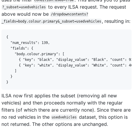
condition.used=true
to every ILSA request. The request
?_subset=usedvehicles
above would now be
/dropdowncontents?
, resulting in:
_fields=body.colour.primary&_subset=usedvehicles
{

  "num_results": 139,

  "fields": {

    "body.colour.primary": [

      { "key": "black", "display_value": "Black", "count": 93
      { "key": "white", "display_value": "White", "count": 46
    ]

  }

ILSA now first applies the subset (removing all new
vehicles) and then proceeds normally with the regular
filters (of which there are currently none). Since there are
no red vehicles in the
dataset, this option is
usedvehicles
not returned. The other options are unchanged.