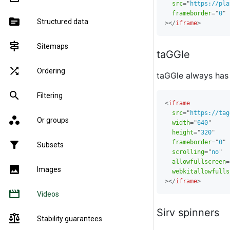
src
=
"
https://pla
frameborder
=
"
0
"
source
Structured data
>
</
iframe
>
signpost
Sitemaps
taGGle
shuffle
Ordering
taGGle always has
search
Filtering
<
iframe
src
=
"
https://tag
workspaces
Or groups
width
=
"
640
"
height
=
"
320
"
frameborder
=
"
0
"
filter_alt
Subsets
scrolling
=
"
no
"
allowfullscreen
=
image
Images
webkitallowfulls
>
</
iframe
>
movie
Videos
Sirv spinners
balance
Stability guarantees