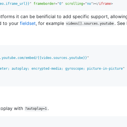
eo.iframe_url}}
"
frameborder
=
"
0
"
scrolling
=
"
no
"
>
</
iframe
>
forms it can be benificial to add specific support, allowin
d to your
fieldset
, for example
. See
videos[].sources.youtube
.youtube.com/embed/{{video.sources.youtube}}
"
eter; autoplay; encrypted-media; gyroscope; picture-in-picture
"
toplay with
.
?autoplay=1