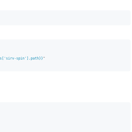
s['sirv-spin'].path}}
"