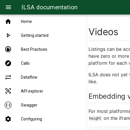
ILSA documentation
menu
home
Home
Videos
play_arrow
Getting started
recommend
Listings can be ac
Best Practices
have zero or more 
explore
platform for each 
Calls
ILSA does not yet v
sync_alt
Dataflow
like.
frame_inspect
API explorer
Embedding v
Swagger
For most platform
on the ifram
settings
height
Configuring