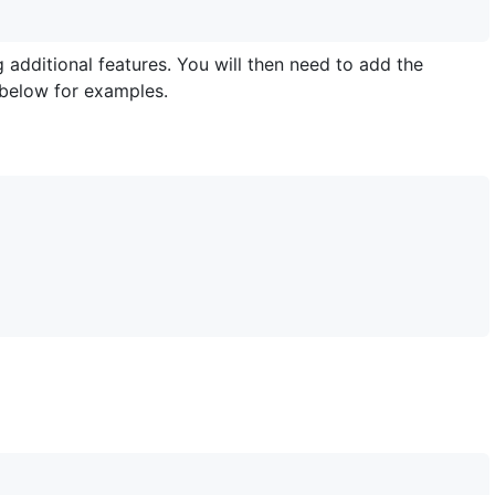
g additional features. You will then need to add the
 below for examples.