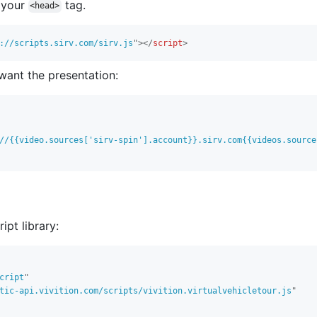
o your
tag.
<head>
://scripts.sirv.com/sirv.js
"
>
</
script
>
want the presentation:
//{{video.sources['sirv-spin'].account}}.sirv.com{{videos.source
ipt library:
cript
"
tic-api.vivition.com/scripts/vivition.virtualvehicletour.js
"