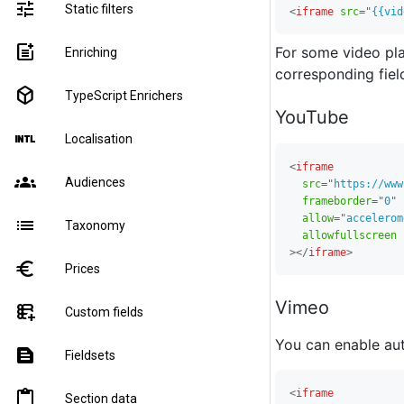
tune
Static filters
<
iframe
src
=
"
{{vid
post_add
For some video plat
Enriching
corresponding fiel
deployed_code
TypeScript Enrichers
YouTube
language_international
Localisation
<
iframe
groups
Audiences
src
=
"
https://www
frameborder
=
"
0
"
allow
=
"
accelerom
list
Taxonomy
allowfullscreen
>
</
iframe
>
euro
Prices
Vimeo
forms_add_on
Custom fields
You can enable au
text_snippet
Fieldsets
<
iframe
content_paste
Section data