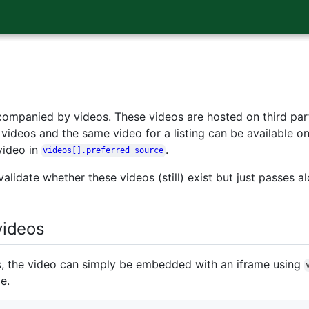
companied by videos. These videos are hosted on third part
videos and the same video for a listing can be available o
video in
.
videos[].preferred_source
alidate whether these videos (still) exist but just passes al
ideos
s, the video can simply be embedded with an iframe using
e.