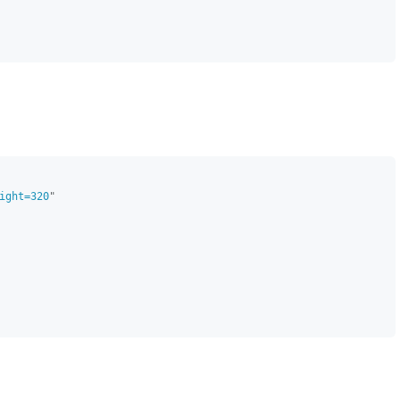
ight=320
"