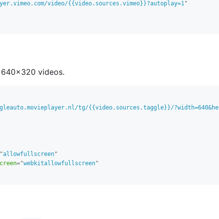
yer.vimeo.com/video/{{video.sources.vimeo}}?autoplay=1
"
 640x320 videos.
gleauto.movieplayer.nl/tg/{{video.sources.taggle}}/?width=640&he
"
allowfullscreen
"
creen
=
"
webkitallowfullscreen
"