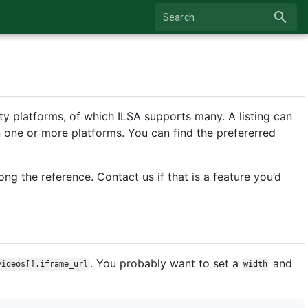
search
Search
y platforms, of which ILSA supports many. A listing can
n one or more platforms. You can find the prefererred
ong the reference. Contact us if that is a feature you’d
. You probably want to set a
and
videos[].iframe_url
width