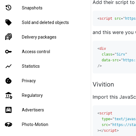
Add their script t
restore
Snapshots
<
script
src
=
"
https
sell
Sold and deleted objects
and this were you 
traffic_jam
Delivery packages
<
div
key
Access control
class
=
"
Sirv
"
data-src
=
"
https:
show_chart
/>
Statistics
cookie
Privacy
Vivition
assured_workload
Regulatory
Import this JavaScr
garage
Advertisers
<
script
type
=
"
text/javas
Photo-Motion
src
=
"
https://sta
>
</
script
>